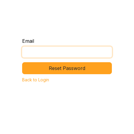
e
The TN Method
Request a Room Shift Session
Email
Reset Password
Back to Login