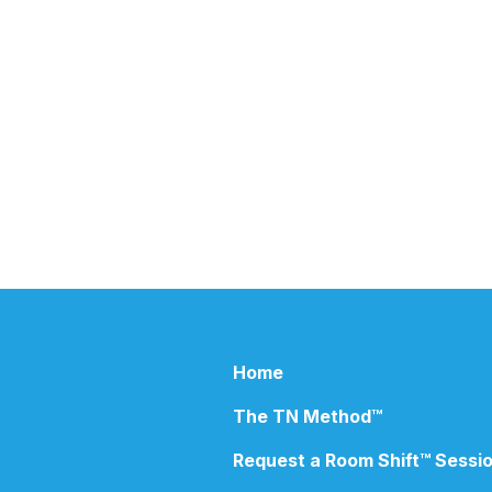
Ho​me
The TN Method™
R
equest a Room Shift™ Sessi