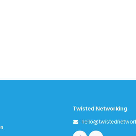
Twisted Networking
h​ello
@twistednetwor
on