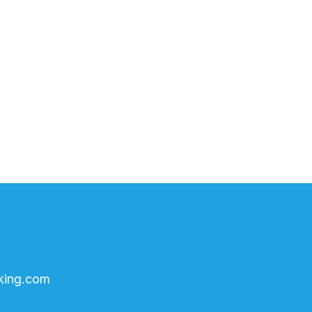
king.com