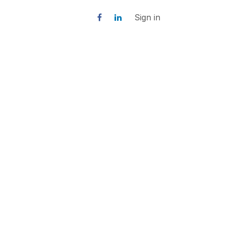
Sign in